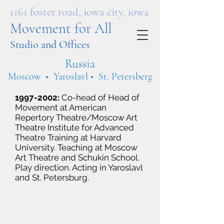
1161 foster road, iowa city, iowa
Movement for All
Studio and Offices
Russia
Moscow • Yaroslavl • St. Petersberg
1997-2002
:
Co-head of Head of
Movement at American
Repertory Theatre/Moscow Art
Theatre Institute for Advanced
Theatre Training at Harvard
University. Teaching at Moscow
Art Theatre and Schukin School.
Play direction. Acting in Yaroslavl
and St. Petersburg.