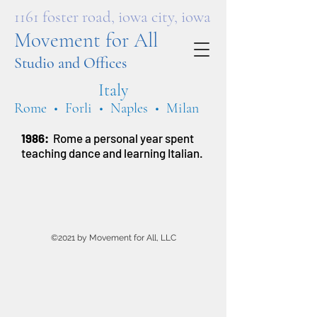
1161 foster road, iowa city, iowa
Movement for All
Studio and Offices
Italy
Rome • Forli • Naples • Milan
1986:
Rome a personal year spent
teaching dance and learning Italian.
©2021 by Movement for All, LLC